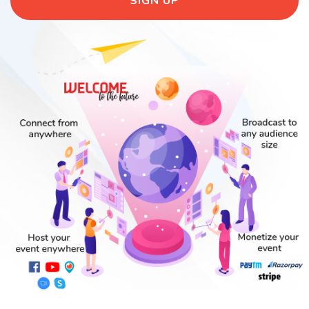
SIGN UP