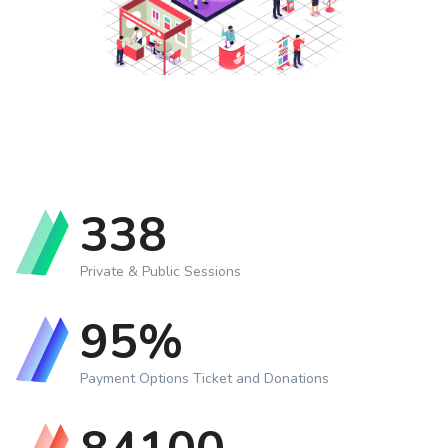
350
Private & Public Sessions
99
%
Payment Options Ticket and Donations