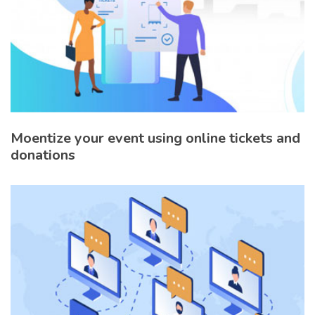
Moentize your event using online tickets and
donations