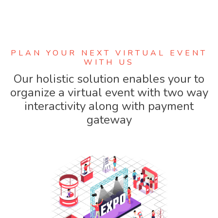
PLAN YOUR NEXT VIRTUAL EVENT
WITH US
Our holistic solution enables your to
organize a virtual event with two way
interactivity along with payment
gateway