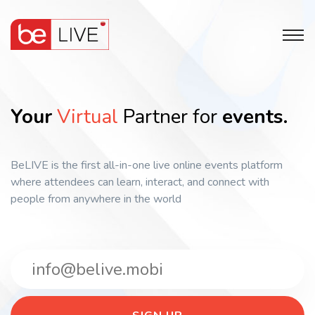
Your
Virtual
Partner for
events.
BeLIVE is the first all-in-one live online events platform
where attendees can learn, interact, and connect with
people from anywhere in the world