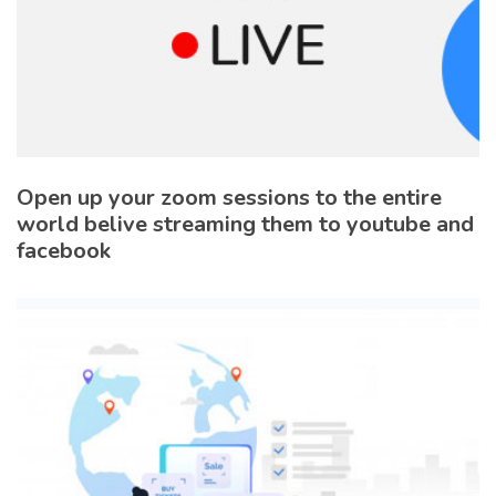
Open up your zoom sessions to the entire
world belive streaming them to youtube and
facebook