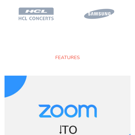
FEATURES