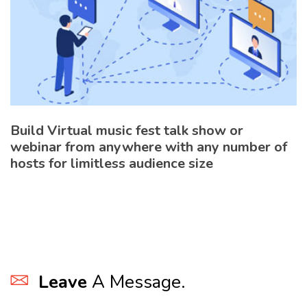
Build Virtual music fest talk show or
webinar from anywhere with any number of
hosts for limitless audience size
Leave
A Message.