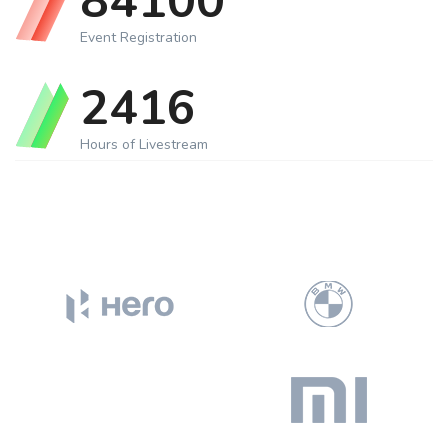
87000
Event Registration
2500
Hours of Livestream