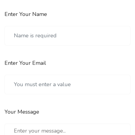
Enter Your Name
Enter Your Email
Your Message