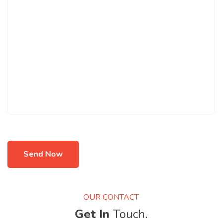
Send Now
OUR CONTACT
Get In
Touch.